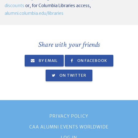
discounts
or, for Columbia Libraries access,
alumni.columbia.edu/libraries
Share with your friends
BY EMAIL
ON FACEBOOK
ON TWITTER
PRIVACY POLICY
CAA ALUMNI EVENTS WORLDWIDE
LOG IN