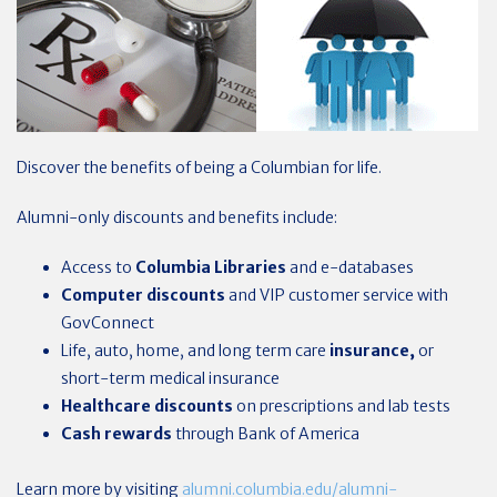
Discover the benefits of being a Columbian for life.
Alumni-only discounts and benefits include:
Access to
Columbia Libraries
and e-databases
Computer discounts
and VIP customer service with
GovConnect
Life, auto, home, and long term care
insurance,
or
short-term medical insurance
Healthcare
discounts
on prescriptions and lab tests
Cash rewards
through Bank of America
Learn more by visiting
alumni.columbia.edu/alumni-