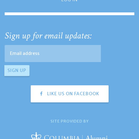
Sign up for email updates:
LIKE US ON FACEBOOK
SITE PROVIDED BY