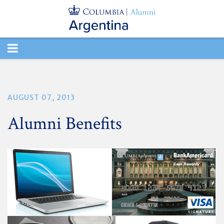
TOGGLE
NAVIGATION
AUGUST 07, 2013
Alumni Benefits