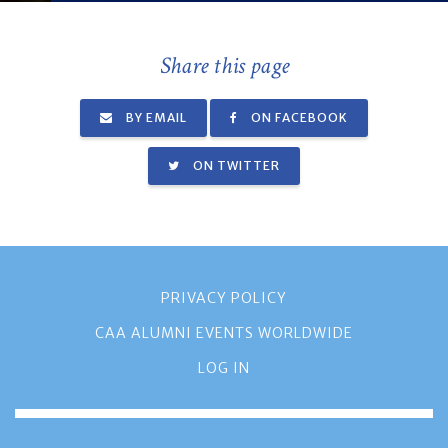
Share this page
BY EMAIL
ON FACEBOOK
ON TWITTER
PRIVACY POLICY
CAA ALUMNI EVENTS WORLDWIDE
LOG IN