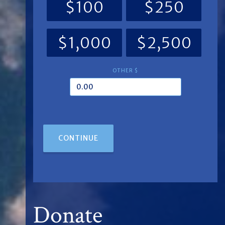
$100
$250
$1,000
$2,500
OTHER $
CONTINUE
Donate