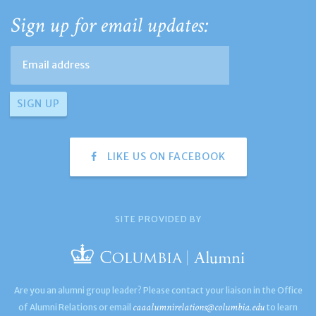
Sign up for email updates:
LIKE US ON FACEBOOK
SITE PROVIDED BY
Are you an alumni group leader? Please contact your liaison in the Office
caaalumnirelations@columbia.edu
of Alumni Relations or email
to learn