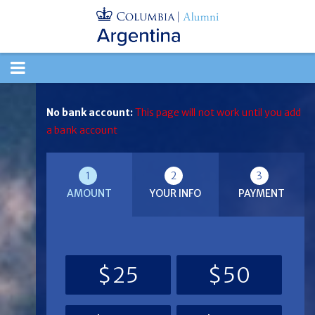
TOGGLE
NAVIGATION
No bank account:
This page will not work until you add
a bank account
1
2
3
AMOUNT
YOUR INFO
PAYMENT
$25
$50