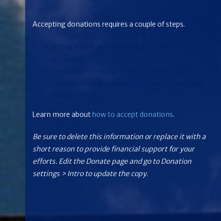
Accepting donations requires a couple of steps.
Set up a bank account to act as your donation
processor
Complete the set up of this donation page -
consider including a tracking code - and delete
this content
Learn more about
how to accept donations
.
Be sure to delete this information or replace it with a
short reason to provide financial support for your
efforts. Edit the Donate page and go to Donation
settings > Intro to update the copy.