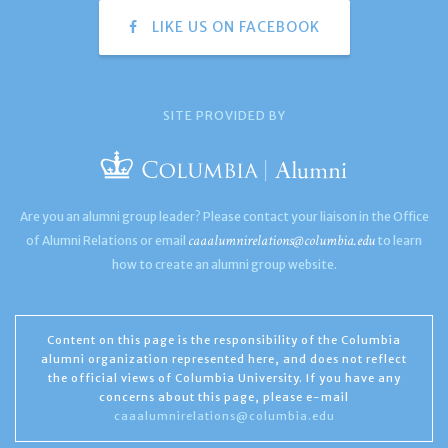
LIKE US ON FACEBOOK
SITE PROVIDED BY
Are you an alumni group leader? Please contact your liaison in the Office
caaalumnirelations@columbia.edu
of Alumni Relations or email
to learn
how to create an alumni group website.
Content on this page is the responsibility of the Columbia
alumni organization represented here, and does not reflect
the official views of Columbia University. If you have any
concerns about this page, please e-mail
caaalumnirelations@columbia.edu