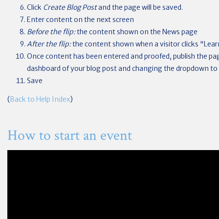
Click
Create Blog Post
and the page will be saved.
Enter content on the next screen
Before the flip:
the content shown on the News page
After the flip:
the content shown when a visitor clicks "Learn 
Once content has been entered and proofed, publish the pa
dashboard of your blog post and changing the dropdown to
Save
(
Back to Help Index
)
How to start an event