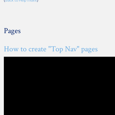
(
Back to Help Index
)
Pages
How to create "Top Nav" pages