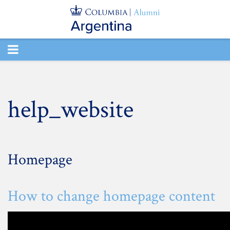
TOGGLE
NAVIGATION
help_website
Homepage
How to change homepage content