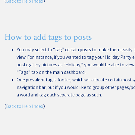
(
Back to Help Index
)
How to add tags to posts
You may select to “tag” certain posts to make them easily a
view. For instance, if you wanted to tag your Holiday Party 
post/gallery pictures as “Holiday,” you would be able to view a
“Tags” tab on the main dashboard.
One prevalent tag is footer, which will allocate certain pos
navigation bar, but if you would like to group other pages/
a word and tag each separate page as such.
(
Back to Help Index
)