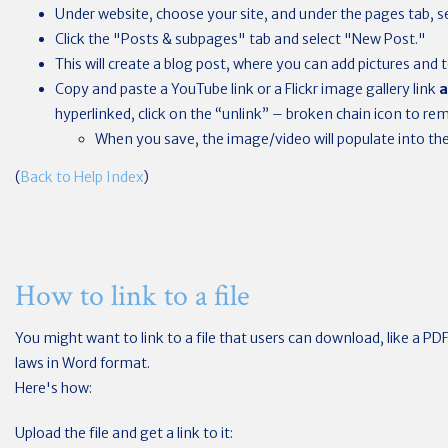
Under website, choose your site, and under the pages tab, se
Click the "Posts & subpages" tab and select "New Post."
This will create a blog post, where you can add pictures and t
Copy and paste a YouTube link or a Flickr image gallery link
a
hyperlinked, click on the “unlink” – broken chain icon to rem
When you save, the image/video will populate into the 
(
Back to Help Index
)
How to link to a file
You might want to link to a file that users can download, like a PD
laws in Word format.
Here's how:
Upload the file and get a link to it: