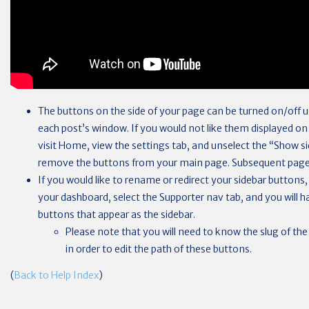
The buttons on the side of your page can be turned on/off u
each post’s window. If you would not like them displayed 
visit Home, view the settings tab, and unselect the “Show si
remove the buttons from your main page. Subsequent page
If you would like to rename or redirect your sidebar buttons,
your dashboard, select the Supporter nav tab, and you will h
buttons that appear as the sidebar.
Please note that you will need to know the slug of the
in order to edit the path of these buttons.
(
Back to Help Index
)