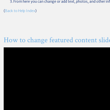
From here you can change or add text, photos, and other in
(
Back to Help Index
)
How to change featured content slid