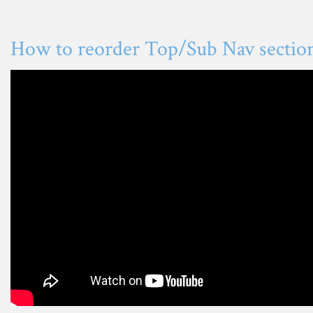
How to reorder Top/Sub Nav sectio