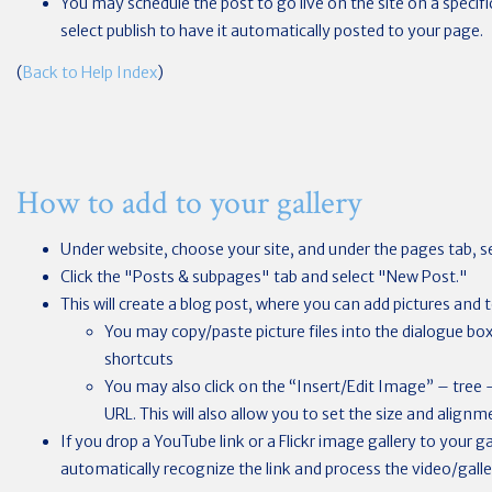
You may schedule the post to go live on the site on a specif
select publish to have it automatically posted to your page.
(
Back to Help Index
)
How to add to your gallery
Under website, choose your site, and under the pages tab, se
Click the "Posts & subpages" tab and select "New Post."
This will create a blog post, where you can add pictures and t
You may copy/paste picture files into the dialogue b
shortcuts
You may also click on the “Insert/Edit Image” – tree
URL. This will also allow you to set the size and alignm
If you drop a YouTube link or a Flickr image gallery to your ga
automatically recognize the link and process the video/galler