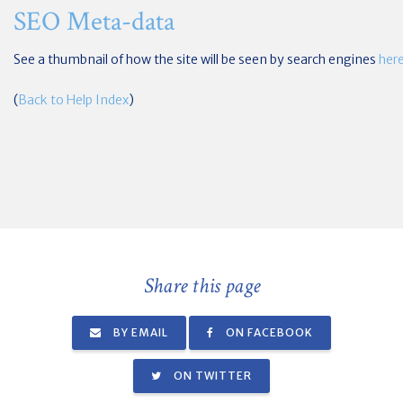
SEO Meta-data
See a thumbnail of how the site will be seen by search engines
her
(
Back to Help Index
)
Share this page
BY EMAIL
ON FACEBOOK
ON TWITTER