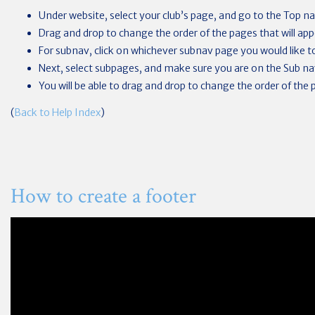
Under website, select your club’s page, and go to the Top na
Drag and drop to change the order of the pages that will app
For subnav, click on whichever subnav page you would like t
Next, select subpages, and make sure you are on the Sub na
You will be able to drag and drop to change the order of the 
(
Back to Help Index
)
How to create a footer