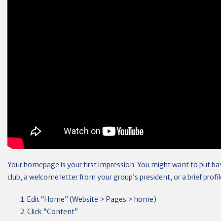
Your homepage is your first impression. You might want to put ba
club, a welcome letter from your group’s president, or a brief profi
Edit “Home” (Website > Pages > home)
Click “Content”