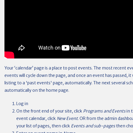
Your ‘calendar’ page is a place to post events. The most recent eve
events will cycle down the page, and once an event has passed, it
listing to a 'past events' page, automatically. The next several sch
automatically on the home page.
Log in
On the front end of your site, click
Programs and Events
in 
event calendar, click
New Event
. OR from the admin dashbo
your list of pages, then click
Events and sub-pages
then ch