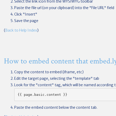
Select the link icon from the WYSIWYG toolbar
Paste the file url (on your clipboard) into the "File URL" field
Click "Insert"
Save the page
(
Back to Help Index
)
How to embed content that embed.ly
Copy the content to embed (iframe, etc)
Edit the target page, selecting the "template" tab
Look for the "content" tag, which will be named according to
{{ page.basic.content }}
Paste the embed content below the content tab.