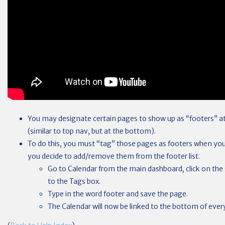
You may designate certain pages to show up as “footers” at
(similar to top nav, but at the bottom).
To do this, you must “tag” those pages as footers when you
you decide to add/remove them from the footer list.
Go to Calendar from the main dashboard, click on the 
to the Tags box.
Type in the word footer and save the page.
The Calendar will now be linked to the bottom of every