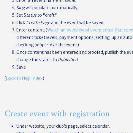
Enter an event name in
Name.
Slug
will populate automatically.
Set S
tatus
to "draft"
Click
Create Page
and the event will be saved.
Enter content. (
Watch an overview of event setup that cover
different ticket levels, payment options, setting up an au
checking people in at the event)
Once content has been entered and proofed, publish the ev
change the status to
Published
Save
(
Back to Help Index
)
Create event with registration
Under website, your club’s page, select calendar.