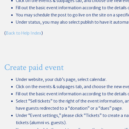
Click on the events & subpages tab, and choose the new ev
Fill out the basic event information according to the details 
You may schedule the post to go live on the site on a specifi
Under status, you may also select publish to have it automat
(
Back to Help Index
)
Create paid event
Under website, your club’s page, select calendar.
Click on the events & subpages tab, and choose the new ev
Fill out the basic event information according to the details 
Select “Sell tickets” to the right of the event information, 
have guests redirected to a “donation” or a “dues” page.
Under “Event settings,” please click “Tickets” to create a nam
tickets (alumni vs. guests).