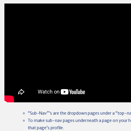
“Sub-Nav”’s are the dropdown pages under a “top-n
To make sub-nav pages underneath a page on your 
that page’s profile.