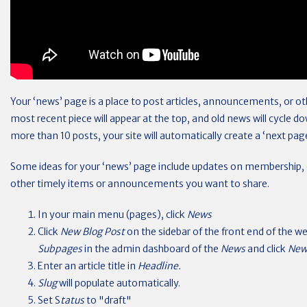
Your ‘news’ page is a place to post articles, announcements, or ot
most recent piece will appear at the top, and old news will cycle d
more than 10 posts, your site will automatically create a ‘next pag
Some ideas for your ‘news’ page include updates on membership, e
other timely items or announcements you want to share.
In your main menu (pages), click
News
Click
New Blog Post
on the sidebar of the front end of the w
Subpages
in the admin dashboard of the
News
and click
New
Enter an article title in
Headline.
Slug
will populate automatically.
Set S
tatus
to "draft"