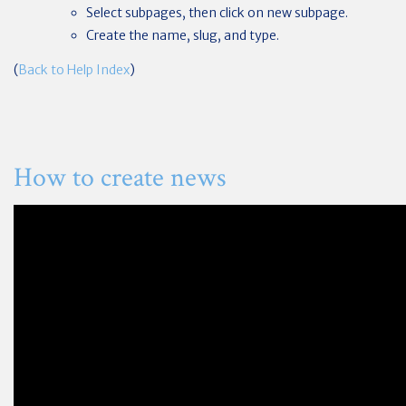
Select subpages, then click on new subpage.
Create the name, slug, and type.
(
Back to Help Index
)
How to create news