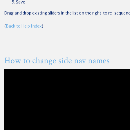
Save
Drag and drop existing sliders in the list on the right to re-seque
(
Back to Help Index
)
How to change side nav names