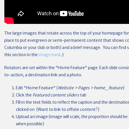
The large images that rotate across the top of your homepage form
place to put evergreen or semi-permanent content that shows co
Columbia or your club or both) and a brief message. You can fin
this section in the
image bank
.)
Rotators are set within the "Home Feature" page. Each slide consist
to-action, a destination link and a photo.
Edit "Home Feature" (
Website > Pages > home_feature
)
Click the
Featured content sliders
tab
Fill in the text fields to reflect the caption and the destina
clicked on (Want to link to offsite content?)
Upload an image (image will scale; the proportion should be 2
when possible)