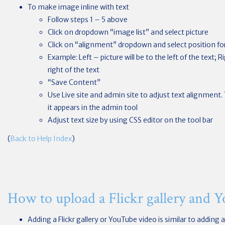
To make image inline with text
Follow steps 1 – 5 above
Click on dropdown “image list” and select picture
Click on “alignment” dropdown and select position for
Example: Left – picture will be to the left of the text; R
right of the text
“Save Content”
Use Live site and admin site to adjust text alignment.
it appears in the admin tool
Adjust text size by using CSS editor on the tool bar
(
Back to Help Index
)
How to upload a Flickr gallery and 
Adding a Flickr gallery or YouTube video is similar to adding a