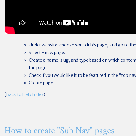
Under website, choose your club’s page, and go to the
Select +new page.
Create a name, slug, and type based on which content
the page.
Check if you would like it to be featured in the “top n
Create page.
(
Back to Help Index
)
How to create "Sub Nav" pages