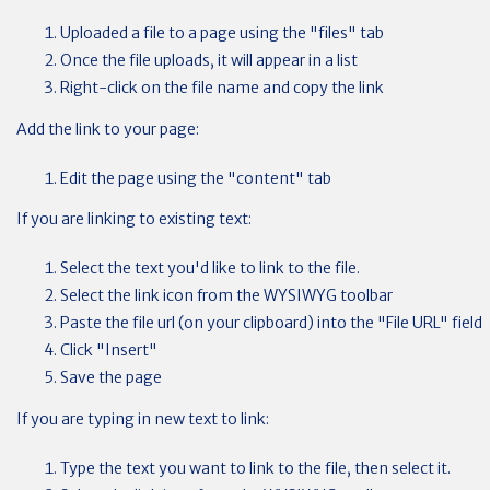
Uploaded a file to a page using the "files" tab
Once the file uploads, it will appear in a list
Right-click on the file name and copy the link
Add the link to your page:
Edit the page using the "content" tab
If you are linking to existing text:
Select the text you'd like to link to the file.
Select the link icon from the WYSIWYG toolbar
Paste the file url (on your clipboard) into the "File URL" field
Click "Insert"
Save the page
If you are typing in new text to link:
Type the text you want to link to the file, then select it.