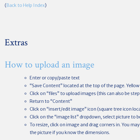
(
Back to Help Index
)
Extras
How to upload an image
Enter or copy/paste text
“Save Content” located at the top of the page. Yello
Click on “files” to upload images (this can also be st
Return to “Content”
Click on “insert/edit image” icon (square tree icon loca
Click on the “image list” dropdown, select picture to 
To resize, click on image and drag corners in. You may
the picture if you know the dimensions.