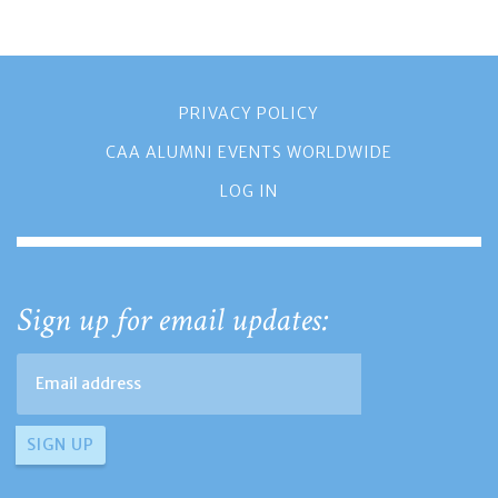
PRIVACY POLICY
CAA ALUMNI EVENTS WORLDWIDE
LOG IN
Sign up for email updates: