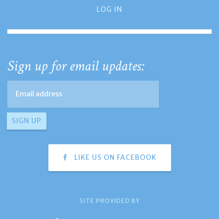
LOG IN
Sign up for email updates:
LIKE US ON FACEBOOK
SITE PROVIDED BY