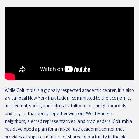
While Columbia is a globally respected academic center, it is also
a vital local New York institution, committed to the economic,
intellectual, social, and cultural vitality of our neighborhoods
and city. In that spirit, together with our West Harlem
neighbors, elected representatives, and civic leaders, Columbia
has developed a plan for a mixed-use academic center that
provides a long-term future of shared opportunity in the old