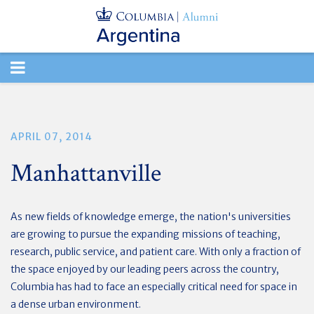
TOGGLE
NAVIGATION
APRIL 07, 2014
Manhattanville
As new fields of knowledge emerge, the nation's universities
are growing to pursue the expanding missions of teaching,
research, public service, and patient care. With only a fraction of
the space enjoyed by our leading peers across the country,
Columbia has had to face an especially critical need for space in
a dense urban environment.