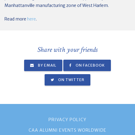
Manhattanville manufacturing zone of West Harlem.
Read more
here
.
Share with your friends
BY EMAIL
ON FACEBOOK
ON TWITTER
PRIVACY POLICY
CAA ALUMNI EVENTS WORLDWIDE