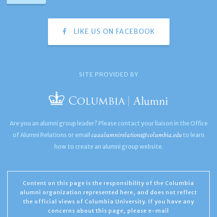
LIKE US ON FACEBOOK
SITE PROVIDED BY
Are you an alumni group leader? Please contact your liaison in the Office
caaalumnirelations@columbia.edu
of Alumni Relations or email
to learn
how to create an alumni group website.
Content on this page is the responsibility of the Columbia
alumni organization represented here, and does not reflect
the official views of Columbia University. If you have any
concerns about this page, please e-mail