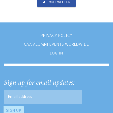
ON TWITTER
PRIVACY POLICY
CAA ALUMNI EVENTS WORLDWIDE
LOG IN
Sign up for email updates: