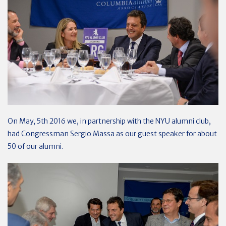
On May, 5th 2016 we, in partnership with the NYU alumni club,
had Congressman Sergio Massa as our guest speaker for about
50 of our alumni.