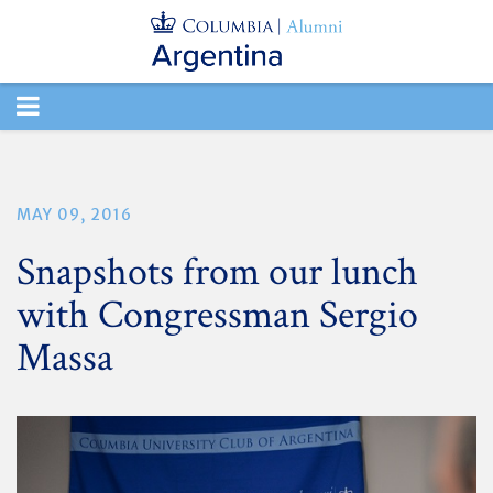
TOGGLE
NAVIGATION
MAY 09, 2016
Snapshots from our lunch
with Congressman Sergio
Massa