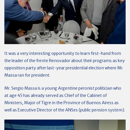
It was a very interesting opportunity to learn first-hand from
the leader of the frente Renovador about their programs as key
opposition party after last-year presidential election where Mr.
Massa ran for president.
Mr. Sergio Massa is a young Argentine peronist politician who
at age 45 has already served as Chief of the Cabinet of
Ministers, Major of Tigre in the Province of Buenos Airess as
well as Executive Director of the ANSes (public pension system).