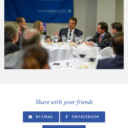
Share with your friends
BY EMAIL
ON FACEBOOK