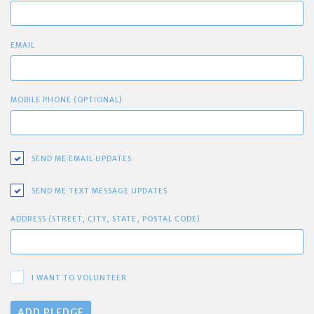
EMAIL
MOBILE PHONE (OPTIONAL)
SEND ME EMAIL UPDATES
SEND ME TEXT MESSAGE UPDATES
ADDRESS (STREET, CITY, STATE, POSTAL CODE)
I WANT TO VOLUNTEER