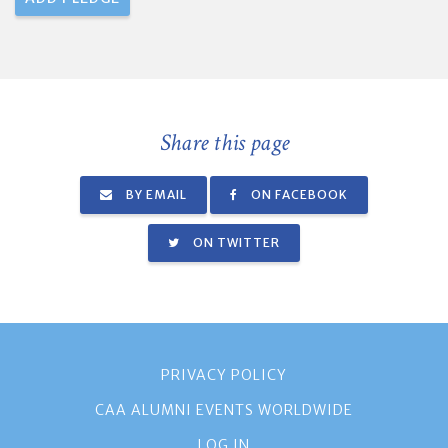
Share this page
BY EMAIL
ON FACEBOOK
ON TWITTER
PRIVACY POLICY
CAA ALUMNI EVENTS WORLDWIDE
LOG IN