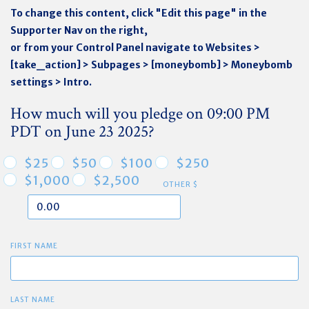
To change this content, click "Edit this page" in the
Supporter Nav on the right,
or from your Control Panel navigate to Websites >
[take_action] > Subpages > [moneybomb] > Moneybomb
settings > Intro.
How much will you pledge on 09:00 PM
PDT on June 23 2025?
$25
$50
$100
$250
$1,000
$2,500
OTHER $
FIRST NAME
LAST NAME