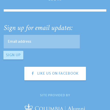
Sign up for email updates:
LIKE US ON FACEBOOK
SITE PROVIDED BY