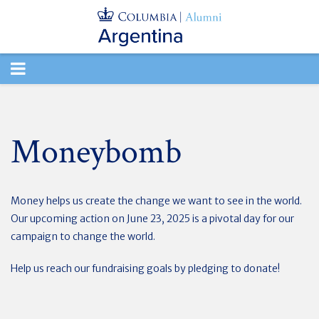
TOGGLE
NAVIGATION
Moneybomb
Money helps us create the change we want to see in the world.
Our upcoming action on June 23, 2025 is a pivotal day for our
campaign to change the world.
Help us reach our fundraising goals by pledging to donate!